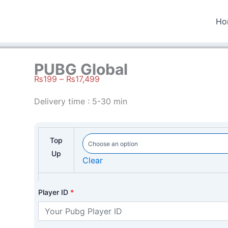
Ho
PUBG Global
₨
199
–
₨
17,499
Price
Delivery time : 5-30 min
range:
₨199
through
Top
₨17,499
Up
Clear
Player ID
*