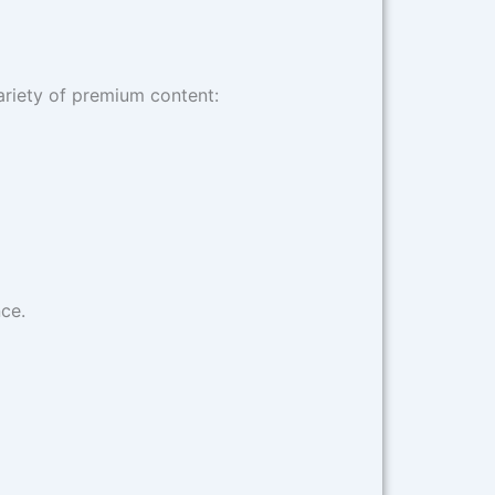
ariety of premium content:
ce.