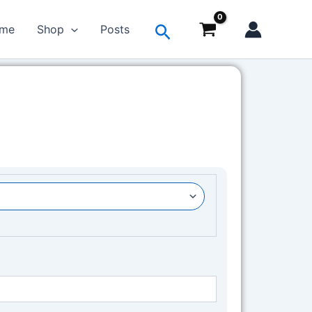
Search
me
Shop
Posts