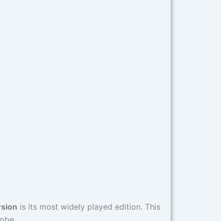
rsion
is its most widely played edition. This
lobe.