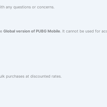
ith any questions or concerns.
he
Global version of PUBG Mobile
. It cannot be used for ac
ulk purchases at discounted rates.