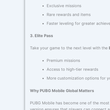
Exclusive missions
Rare rewards and items
Faster leveling for greater achie
3. Elite Pass
Take your game to the next level with the
Premium missions
Access to high-tier rewards
More customization options for yo
Why PUBG Mobile Global Matters
PUBG Mobile has become one of the most 
version ensures that players can connect 