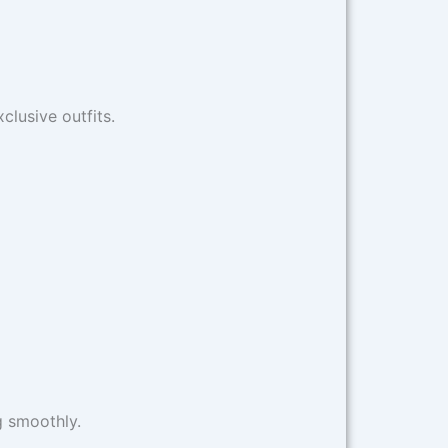
clusive outfits.
g smoothly.