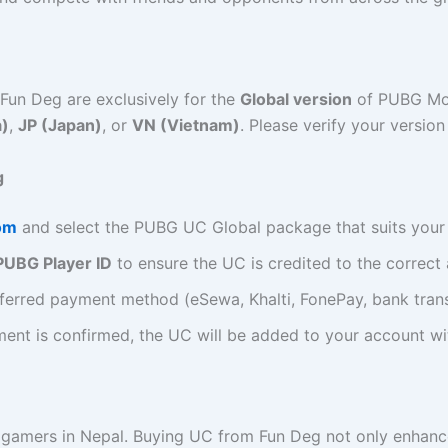
Fun Deg are exclusively for the
Global version
of PUBG Mob
a)
,
JP (Japan)
, or
VN (Vietnam)
. Please verify your versio
g
om
and select the PUBG UC Global package that suits your
PUBG Player ID
to ensure the UC is credited to the correct
ferred payment method (eSewa, Khalti, FonePay, bank transf
ent is confirmed, the UC will be added to your account wi
amers in Nepal. Buying UC from Fun Deg not only enhance