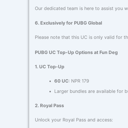
Our dedicated team is here to assist you w
6. Exclusively for PUBG Global
Please note that this UC is only valid for t
PUBG UC Top-Up Options at Fun Deg
1. UC Top-Up
60 UC
: NPR 179
Larger bundles are available for b
2. Royal Pass
Unlock your Royal Pass and access: