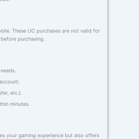
ile. These UC purchases are not valid for
n before purchasing.
 needs.
 account.
er, etc.).
thin minutes.
s your gaming experience but also offers