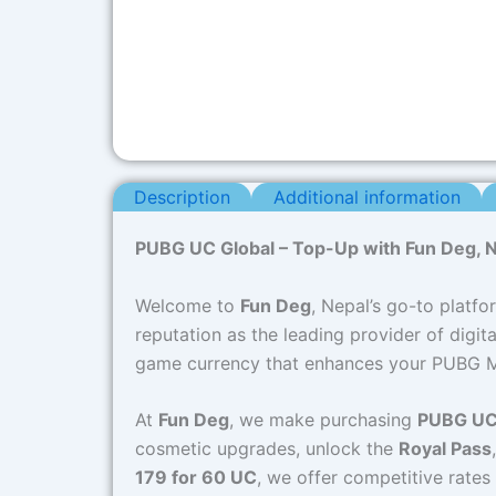
Description
Additional information
PUBG UC Global – Top-Up with Fun Deg, Ne
Welcome to
Fun Deg
, Nepal’s go-to platfo
reputation as the leading provider of digi
game currency that enhances your PUBG Mo
At
Fun Deg
, we make purchasing
PUBG UC
cosmetic upgrades, unlock the
Royal Pass
179 for 60 UC
, we offer competitive rate