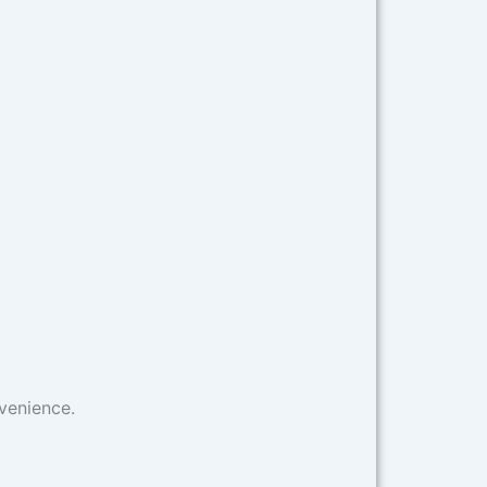
venience.