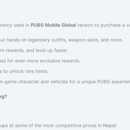
rrency used in
PUBG Mobile Global
version to purchase a v
our hands on legendary outfits, weapon skins, and more.
rn rewards, and level up faster.
Pass for even more exclusive rewards.
 to unlock rare items.
 in-game character and vehicles for a unique PUBG experien
eg?
ps at some of the most competitive prices in Nepal: