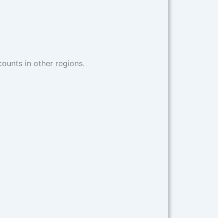
counts in other regions.