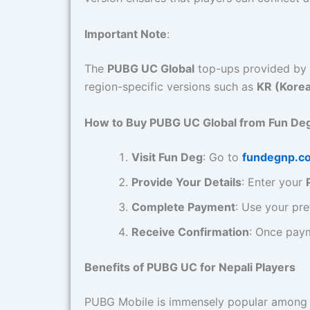
Important Note
:
The
PUBG UC Global
top-ups provided by 
region-specific versions such as
KR (Kore
How to Buy PUBG UC Global from Fun De
Visit Fun Deg
: Go to
fundegnp.c
Provide Your Details
: Enter your
Complete Payment
: Use your pre
Receive Confirmation
: Once paym
Benefits of PUBG UC for Nepali Players
PUBG Mobile is immensely popular among g