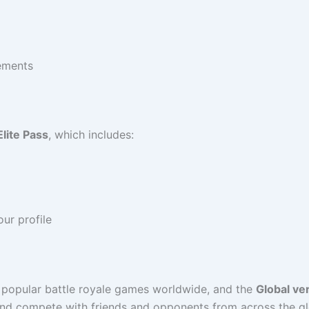
vements
Elite Pass
, which includes:
ur profile
popular battle royale games worldwide, and the
Global ve
and compete with friends and opponents from across the g