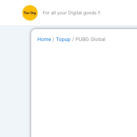
Skip
to
For all your Digital goods !!
content
Home
/
Topup
/ PUBG Global