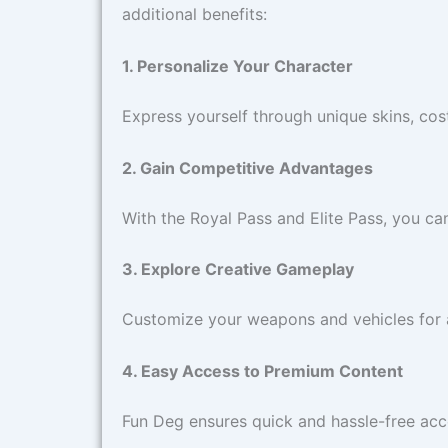
additional benefits:
1. Personalize Your Character
Express yourself through unique skins, cost
2. Gain Competitive Advantages
With the Royal Pass and Elite Pass, you ca
3. Explore Creative Gameplay
Customize your weapons and vehicles for a
4. Easy Access to Premium Content
Fun Deg ensures quick and hassle-free ac