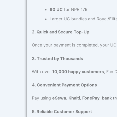
60 UC
for NPR 179
Larger UC bundles and Royal/Elite
2. Quick and Secure Top-Up
Once your payment is completed, your UC wi
3. Trusted by Thousands
With over
10,000 happy customers
, Fun 
4. Convenient Payment Options
Pay using
eSewa
,
Khalti
,
FonePay
,
bank tr
5. Reliable Customer Support