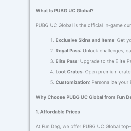
What Is PUBG UC Global?
PUBG UC Global is the official in-game cu
Exclusive Skins and Items
: Get y
Royal Pass
: Unlock challenges, ea
Elite Pass
: Upgrade to the Elite 
Loot Crates
: Open premium crates
Customization
: Personalize your
Why Choose PUBG UC Global from Fun D
1. Affordable Prices
At Fun Deg, we offer PUBG UC Global top-u