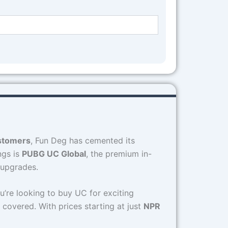
ustomers
, Fun Deg has cemented its
ngs is
PUBG UC Global
, the premium in-
 upgrades.
u’re looking to buy UC for exciting
 covered. With prices starting at just
NPR