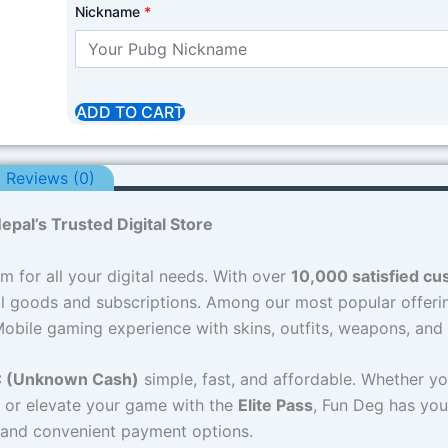
Nickname
*
ADD TO CART
Reviews (0)
pal’s Trusted Digital Store
rm for all your digital needs. With over
10,000 satisfied c
tal goods and subscriptions. Among our most popular offeri
bile gaming experience with skins, outfits, weapons, and
 (Unknown Cash)
simple, fast, and affordable. Whether yo
, or elevate your game with the
Elite Pass
, Fun Deg has you
s and convenient payment options.