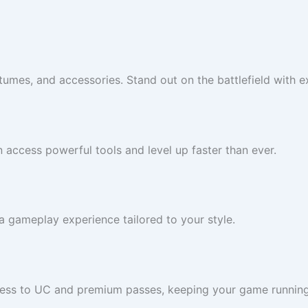
umes, and accessories. Stand out on the battlefield with ex
n access powerful tools and level up faster than ever.
 gameplay experience tailored to your style.
cess to UC and premium passes, keeping your game runnin