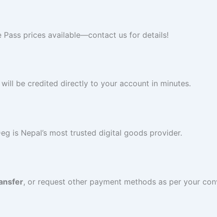
 Pass prices available—contact us for details!
ll be credited directly to your account in minutes.
Deg is Nepal’s most trusted digital goods provider.
ansfer
, or request other payment methods as per your con