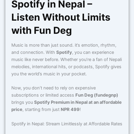
Spotify in Nepal –
Listen Without Limits
with Fun Deg
Music is more than just sound. it’s emotion, rhythm,
and connection. With
Spotify
, you can experience
music like never before. Whether you’re a fan of Nepali
melodies, international hits, or podcasts, Spotify gives
you the world’s music in your pocket.
Now, you don’t need to rely on expensive
subscriptions or limited access
Fun Deg (fundegnp)
brings you
Spotify Premium in Nepal at an affordable
price
, starting from just
NPR 499
!
Spotify in Nepal: Stream Limitlessly at Affordable Rates