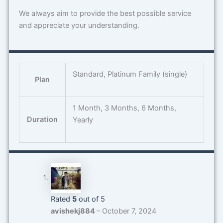
We always aim to provide the best possible service
and appreciate your understanding.
Standard, Platinum Family (single)
Plan
1 Month, 3 Months, 6 Months,
Duration
Yearly
5 reviews for
Spotify
Rated
5
out of 5
avishekj884
–
October 7, 2024