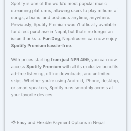
Spotify is one of the world’s most popular music
streaming platforms, allowing users to play millions of
songs, albums, and podcasts anytime, anywhere.
Previously, Spotify Premium wasn’t officially available
for direct purchase in Nepal, but that’s no longer an
issue thanks to
Fun Deg
, Nepali users can now enjoy
Spotify Premium hassle-free
.
With prices starting
from just NPR 499
, you can now
access
Spotify Premium
with all its exclusive benefits
ad-free listening, offline downloads, and unlimited
skips. Whether you’re using Android, iPhone, desktop,
or smart speakers, Spotify runs smoothly across all
your favorite devices.
💳 Easy and Flexible Payment Options in Nepal