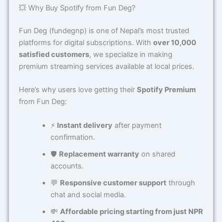
💥 Why Buy Spotify from Fun Deg?
Fun Deg (fundegnp) is one of Nepal’s most trusted
platforms for digital subscriptions. With
over 10,000
satisfied customers
, we specialize in making
premium streaming services available at local prices.
Here’s why users love getting their
Spotify Premium
from Fun Deg:
⚡
Instant delivery
after payment
confirmation.
🛡️
Replacement warranty
on shared
accounts.
💬
Responsive customer support
through
chat and social media.
💸
Affordable pricing starting from just NPR