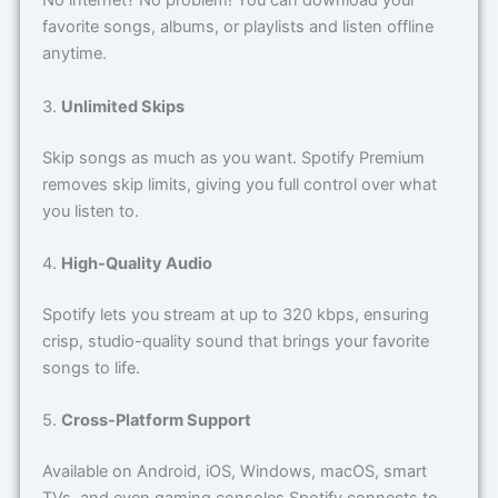
No internet? No problem! You can download your
favorite songs, albums, or playlists and listen offline
anytime.
3.
Unlimited Skips
Skip songs as much as you want. Spotify Premium
removes skip limits, giving you full control over what
you listen to.
4.
High-Quality Audio
Spotify lets you stream at up to 320 kbps, ensuring
crisp, studio-quality sound that brings your favorite
songs to life.
5.
Cross-Platform Support
Available on Android, iOS, Windows, macOS, smart