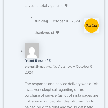
Loved it, totally genuine ❤️
fun.deg
–
October 10, 2024
thankyou sir ❤️
Rated
5
out of 5
vishal.thapa
(verified owner)
–
October 9,
2024
The response and service delivery was quick.
I was very skeptical regarding online
purchase of service (as lot of insta pages are
just scamming people), this platform really
helped build the trust and would definitely