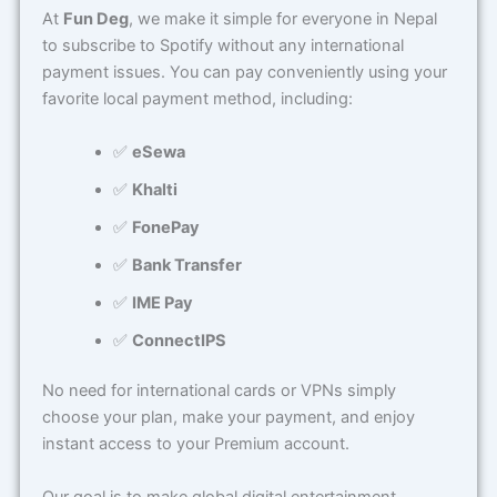
At
Fun Deg
, we make it simple for everyone in Nepal
to subscribe to Spotify without any international
payment issues. You can pay conveniently using your
favorite local payment method, including:
✅
eSewa
✅
Khalti
✅
FonePay
✅
Bank Transfer
✅
IME Pay
✅
ConnectIPS
No need for international cards or VPNs simply
choose your plan, make your payment, and enjoy
instant access to your Premium account.
Our goal is to make global digital entertainment