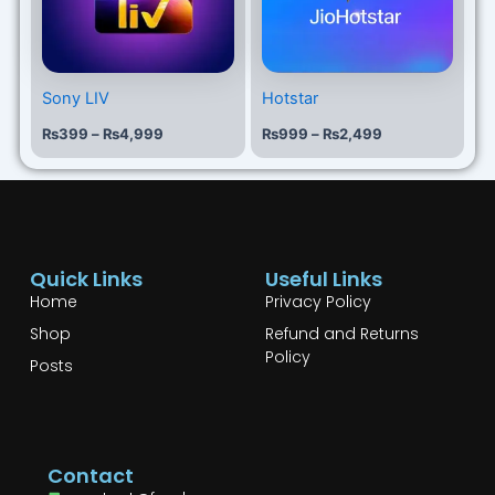
Sony LIV
Hotstar
₨
399
–
₨
4,999
₨
999
–
₨
2,499
Quick Links
Useful Links
Home
Privacy Policy
Shop
Refund and Returns
Policy
Posts
Contact