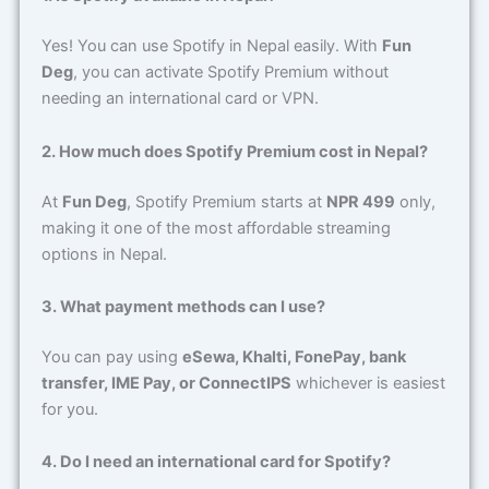
Yes! You can use Spotify in Nepal easily. With
Fun
Deg
, you can activate Spotify Premium without
needing an international card or VPN.
2. How much does Spotify Premium cost in Nepal?
At
Fun Deg
, Spotify Premium starts at
NPR 499
only,
making it one of the most affordable streaming
options in Nepal.
3. What payment methods can I use?
You can pay using
eSewa, Khalti, FonePay, bank
transfer, IME Pay, or ConnectIPS
whichever is easiest
for you.
4. Do I need an international card for Spotify?