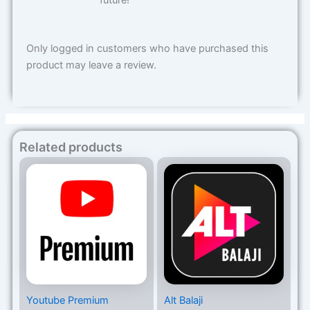
future!
Only logged in customers who have purchased this
product may leave a review.
Related products
Price
Price
range:
range:
₨599
₨350
through
through
₨4,199
₨1,999
Youtube Premium
Alt Balaji