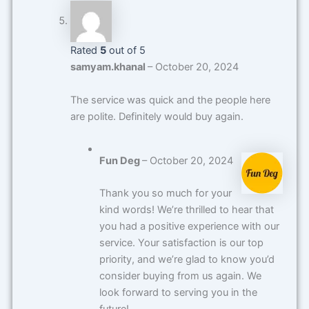
Rated
5
out of 5
samyam.khanal
–
October 20, 2024
The service was quick and the people here
are polite. Definitely would buy again.
Fun Deg
–
October 20, 2024
Thank you so much for your
kind words! We’re thrilled to hear that
you had a positive experience with our
service. Your satisfaction is our top
priority, and we’re glad to know you’d
consider buying from us again. We
look forward to serving you in the