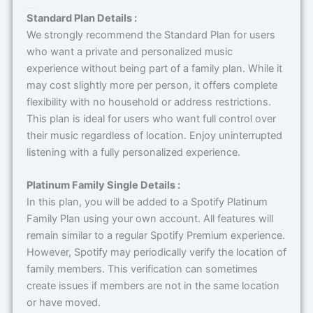
Terms & Conditions
Standard Plan Details :
We strongly recommend the Standard Plan for users
who want a private and personalized music
experience without being part of a family plan. While it
may cost slightly more per person, it offers complete
flexibility with no household or address restrictions.
This plan is ideal for users who want full control over
their music regardless of location. Enjoy uninterrupted
listening with a fully personalized experience.
Platinum Family Single Details :
In this plan, you will be added to a Spotify Platinum
Family Plan using your own account. All features will
remain similar to a regular Spotify Premium experience.
However, Spotify may periodically verify the location of
family members. This verification can sometimes
create issues if members are not in the same location
or have moved.