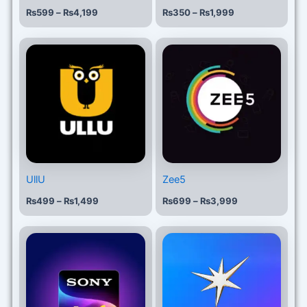
₨
599
–
₨
4,199
₨
350
–
₨
1,999
Price
Price
range:
range:
₨499
₨699
through
through
₨1,499
₨3,999
UllU
Zee5
₨
499
–
₨
1,499
₨
699
–
₨
3,999
Price
Price
range:
range:
₨399
₨999
through
through
₨4,999
₨2,499