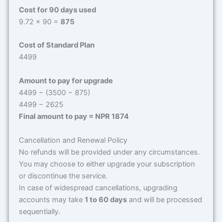
Cost for 90 days used
9.72 × 90 =
875
Cost of Standard Plan
4499
Amount to pay for upgrade
4499 − (3500 − 875)
4499 − 2625
Final amount to pay = NPR 1874
Cancellation and Renewal Policy
No refunds will be provided under any circumstances.
You may choose to either upgrade your subscription
or discontinue the service.
In case of widespread cancellations, upgrading
accounts may take
1 to 60 days
and will be processed
sequentially.