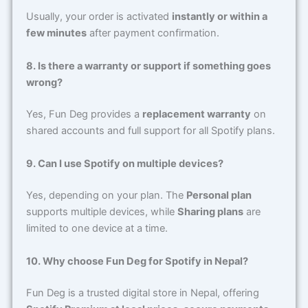
Usually, your order is activated
instantly or within a
few minutes
after payment confirmation.
8. Is there a warranty or support if something goes
wrong?
Yes, Fun Deg provides a
replacement warranty
on
shared accounts and full support for all Spotify plans.
9. Can I use Spotify on multiple devices?
Yes, depending on your plan. The
Personal plan
supports multiple devices, while
Sharing plans
are
limited to one device at a time.
10. Why choose Fun Deg for Spotify in Nepal?
Fun Deg is a trusted digital store in Nepal, offering