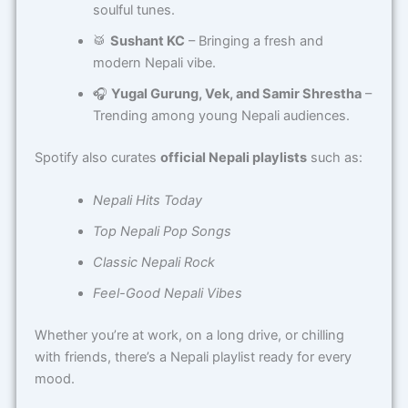
soulful tunes.
🥁
Sushant KC
– Bringing a fresh and
modern Nepali vibe.
🎧
Yugal Gurung, Vek, and Samir Shrestha
–
Trending among young Nepali audiences.
Spotify also curates
official Nepali playlists
such as:
Nepali Hits Today
Top Nepali Pop Songs
Classic Nepali Rock
Feel-Good Nepali Vibes
Whether you’re at work, on a long drive, or chilling
with friends, there’s a Nepali playlist ready for every
mood.