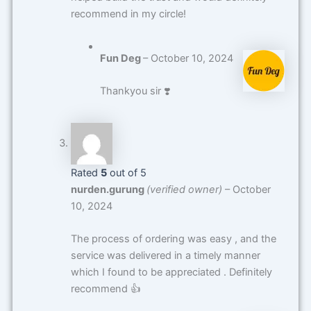
recommend in my circle!
Fun Deg
–
October 10, 2024
Thankyou sir ❣️
Rated
5
out of 5
nurden.gurung
(verified owner)
–
October
10, 2024
The process of ordering was easy , and the
service was delivered in a timely manner
which I found to be appreciated . Definitely
recommend 👍