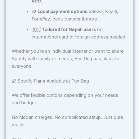
499.
🪙
Local payment options
eSewa, Khalti,
FonePay, bank transfer & more.
🇳🇵
Tailored for Nepali users
no
international card or foreign address needed.
Whether you’re an individual listener or want to share
Spotify with family or friends, Fun Deg has plans for
everyone.
🎁 Spotify Plans Available at Fun Deg
We offer flexible options depending on your needs
and budget:
No hidden charges. No complicated setup. Just pure
music.