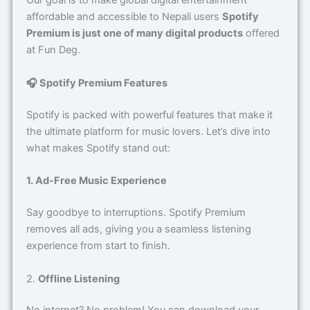
affordable and accessible to Nepali users
Spotify
Premium is just one of many digital products
offered
at Fun Deg.
🎧 Spotify Premium Features
Spotify is packed with powerful features that make it
the ultimate platform for music lovers. Let’s dive into
what makes Spotify stand out:
1. Ad-Free Music Experience
Say goodbye to interruptions. Spotify Premium
removes all ads, giving you a seamless listening
experience from start to finish.
2.
Offline Listening