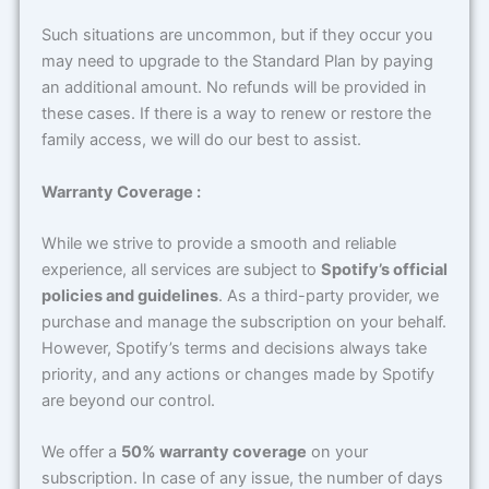
Such situations are uncommon, but if they occur you
may need to upgrade to the Standard Plan by paying
an additional amount. No refunds will be provided in
these cases. If there is a way to renew or restore the
family access, we will do our best to assist.
Warranty Coverage :
While we strive to provide a smooth and reliable
experience, all services are subject to
Spotify’s official
policies and guidelines
. As a third-party provider, we
purchase and manage the subscription on your behalf.
However, Spotify’s terms and decisions always take
priority, and any actions or changes made by Spotify
are beyond our control.
We offer a
50% warranty coverage
on your
subscription. In case of any issue, the number of days