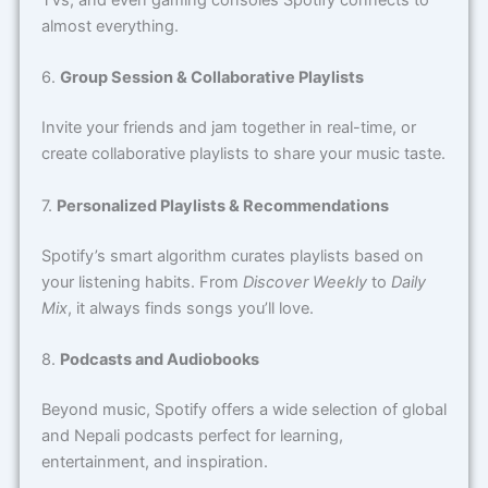
TVs, and even gaming consoles Spotify connects to
almost everything.
6.
Group Session & Collaborative Playlists
Invite your friends and jam together in real-time, or
create collaborative playlists to share your music taste.
7.
Personalized Playlists & Recommendations
Spotify’s smart algorithm curates playlists based on
your listening habits. From
Discover Weekly
to
Daily
Mix
, it always finds songs you’ll love.
8.
Podcasts and Audiobooks
Beyond music, Spotify offers a wide selection of global
and Nepali podcasts perfect for learning,
entertainment, and inspiration.