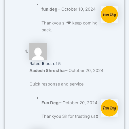
fun.deg
–
October 10, 2024
Thankyou sir❤️ keep coming
back.
Rated
5
out of 5
Aadesh Shrestha
–
October 20, 2024
Quick response and service
Fun Deg
–
October 20, 2024
Thankyou Sir for trusting us❣️