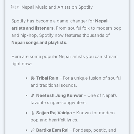
🇳🇵 Nepali Music and Artists on Spotify
Spotify has become a game-changer for
Nepali
artists and listeners
. From soulful folk to modern pop
and hip-hop, Spotify now features thousands of
Nepali songs and playlists
.
Here are some popular Nepali artists you can stream
right now:
🎤
Tribal Rain
– For a unique fusion of soulful
and traditional sounds.
🎵
Neetesh Jung Kunwar
– One of Nepal’s
favorite singer-songwriters.
🎸
Sajjan Raj Vaidya
– Known for modern
pop and heartfelt lyrics.
🎶
Bartika Eam Rai
– For deep, poetic, and