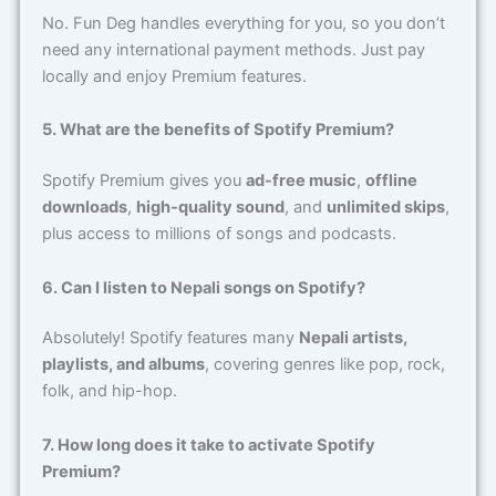
No. Fun Deg handles everything for you, so you don’t
need any international payment methods. Just pay
locally and enjoy Premium features.
5. What are the benefits of Spotify Premium?
Spotify Premium gives you
ad-free music
,
offline
downloads
,
high-quality sound
, and
unlimited skips
,
plus access to millions of songs and podcasts.
6. Can I listen to Nepali songs on Spotify?
Absolutely! Spotify features many
Nepali artists,
playlists, and albums
, covering genres like pop, rock,
folk, and hip-hop.
7. How long does it take to activate Spotify
Premium?