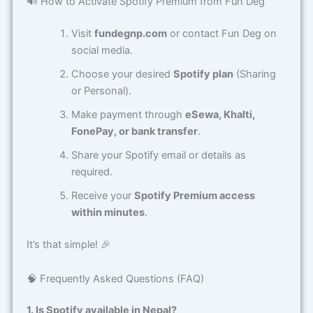
🔊 How to Activate Spotify Premium from Fun Deg
Visit
fundegnp.com
or contact Fun Deg on
social media.
Choose your desired
Spotify plan
(Sharing
or Personal).
Make payment through
eSewa, Khalti,
FonePay, or bank transfer
.
Share your Spotify email or details as
required.
Receive your
Spotify Premium access
within minutes
.
It’s that simple! 🎉
🧠 Frequently Asked Questions (FAQ)
1. Is Spotify available in Nepal?