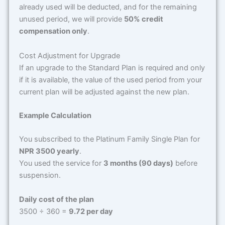
already used will be deducted, and for the remaining
unused period, we will provide
50% credit
compensation only
.
Cost Adjustment for Upgrade
If an upgrade to the Standard Plan is required and only
if it is available, the value of the used period from your
current plan will be adjusted against the new plan.
Example Calculation
You subscribed to the Platinum Family Single Plan for
NPR 3500 yearly
.
You used the service for
3 months (90 days)
before
suspension.
Daily cost of the plan
3500 ÷ 360 =
9.72 per day