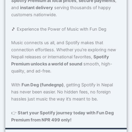
Spotify Premium at local prices
,
secure payments
,
and
instant delivery
serving thousands of happy
customers nationwide.
🎵 Experience the Power of Music with Fun Deg
Music connects us all, and Spotify makes that
connection effortless. Whether you’re exploring new
Nepali releases or international favorites,
Spotify
Premium unlocks a world of sound
smooth, high-
quality, and ad-free.
With
Fun Deg (fundegnp)
, getting Spotify in Nepal
has never been easier. No hidden fees, no foreign
hassles just music the way it’s meant to be.
👉
Start your Spotify journey today with Fun Deg
Premium from NPR 499 only!